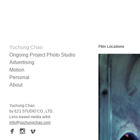
Film Locations
Yuchung Chao
Ongoing Project Photo Studio
Advertising
Motion
Personal
About
Yuchung Chao
by
E21 STUDIO CO
.,
LTD
.
Lens-based media artist
info@yuchungchao.com